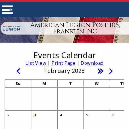
American Legion Post 108,
Franklin, NC
Events Calendar
List View
|
Print Page
|
Download
February 2025
Su
M
T
W
Th
2
3
4
5
6