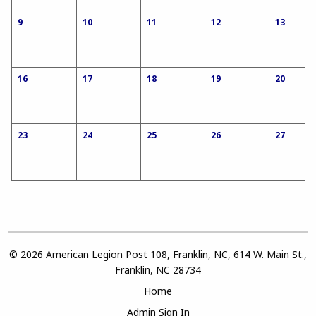
9
10
11
12
13
16
17
18
19
20
23
24
25
26
27
© 2026 American Legion Post 108, Franklin, NC, 614 W. Main St.,
Franklin, NC 28734
Home
Admin Sign In