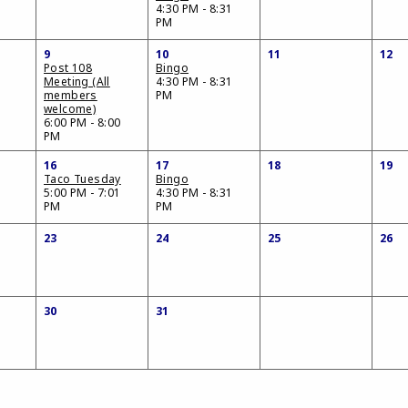
4:30 PM - 8:31
PM
9
10
11
12
Post 108
Bingo
Meeting (All
4:30 PM - 8:31
members
PM
welcome)
6:00 PM - 8:00
PM
16
17
18
19
Taco Tuesday
Bingo
5:00 PM - 7:01
4:30 PM - 8:31
PM
PM
23
24
25
26
30
31