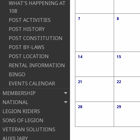
WHAT'S HAPPENING AT
108
7
8
POST ACTIVITIES
POST HISTORY
POST CONSTITUTION
POST BY-LAWS
POST LOCATION
14
15
RENTAL INFORMATION
BINGO
21
22
EVENTS CALENDAR
MEMBERSHIP
NATIONAL
28
29
LEGION RIDERS
SONS OF LEGION
VETERAN SOLUTIONS
AUXILIARY