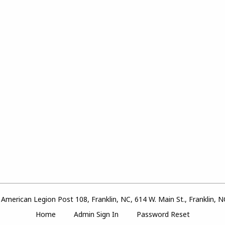
American Legion Post 108, Franklin, NC, 614 W. Main St., Franklin, 
Home
Admin Sign In
Password Reset