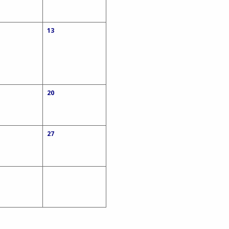
13
20
27