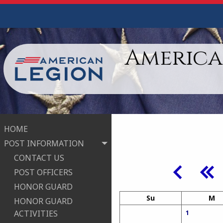
American
HOME
POST INFORMATION
CONTACT US
POST OFFICERS
HONOR GUARD
Su
M
HONOR GUARD
ACTIVITIES
1