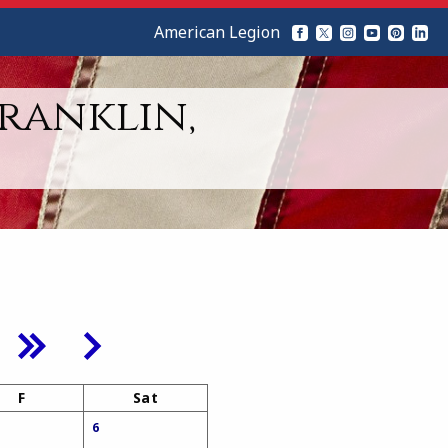
American Legion
Franklin,
F
Sat
6