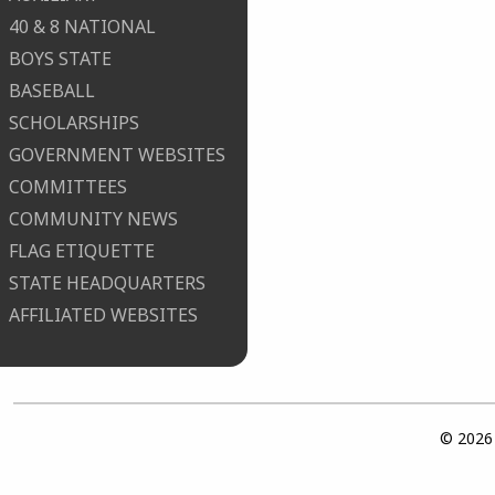
40 & 8 NATIONAL
BOYS STATE
BASEBALL
SCHOLARSHIPS
GOVERNMENT WEBSITES
COMMITTEES
COMMUNITY NEWS
FLAG ETIQUETTE
STATE HEADQUARTERS
AFFILIATED WEBSITES
© 2026 