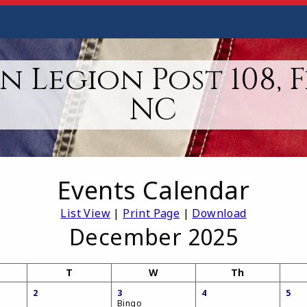
 Legion Post 108, 
NC
Events Calendar
List View
|
Print Page
|
Download
December 2025
T
W
Th
2
3
4
5
Bingo