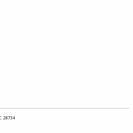
NC 28734