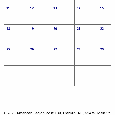
11
12
13
14
15
18
19
20
21
22
25
26
27
28
29
© 2026 American Legion Post 108, Franklin, NC, 614 W. Main St.,