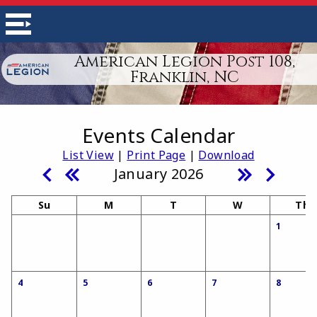
American Legion Post 108,
Franklin, NC
Events Calendar
List View
|
Print Page
|
Download
January 2026
Su
M
T
W
Th
1
4
5
6
7
8