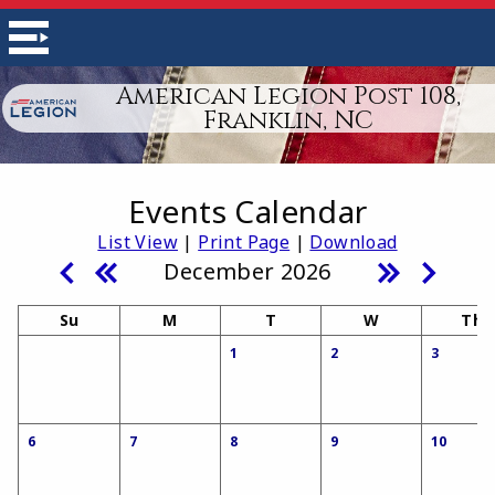
American Legion Post 108,
Franklin, NC
Events Calendar
List View
|
Print Page
|
Download
December 2026
Su
M
T
W
Th
1
2
3
6
7
8
9
10