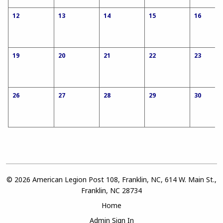
12
13
14
15
16
19
20
21
22
23
26
27
28
29
30
© 2026 American Legion Post 108, Franklin, NC, 614 W. Main St.,
Franklin, NC 28734
Home
Admin Sign In