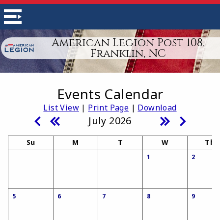
American Legion Post 108,
Franklin, NC
Events Calendar
List View
|
Print Page
|
Download
July 2026
Su
M
T
W
Th
1
2
5
6
7
8
9