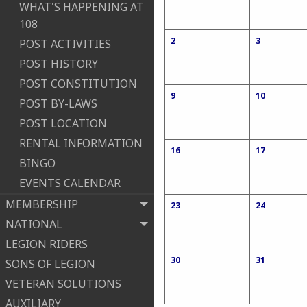
WHAT'S HAPPENING AT
108
2
3
POST ACTIVITIES
POST HISTORY
POST CONSTITUTION
9
10
POST BY-LAWS
POST LOCATION
RENTAL INFORMATION
16
17
BINGO
EVENTS CALENDAR
MEMBERSHIP
23
24
NATIONAL
LEGION RIDERS
30
31
SONS OF LEGION
VETERAN SOLUTIONS
AUXILIARY