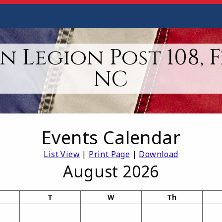
 Legion Post 108, 
NC
Events Calendar
List View
|
Print Page
|
Download
August 2026
T
W
Th