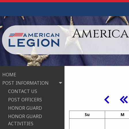
American
HOME
POST INFORMATION
CONTACT US
POST OFFICERS
HONOR GUARD
Su
M
HONOR GUARD
ACTIVITIES