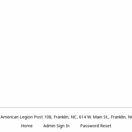
American Legion Post 108, Franklin, NC, 614 W. Main St., Franklin, 
Home
Admin Sign In
Password Reset