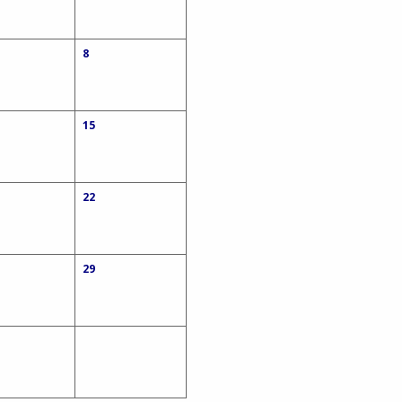
8
15
22
29