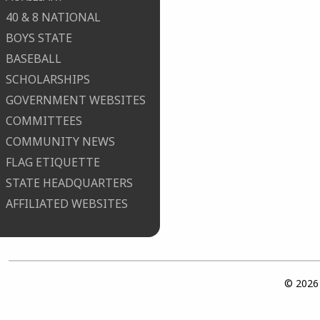
40 & 8 NATIONAL
BOYS STATE
BASEBALL
SCHOLARSHIPS
GOVERNMENT WEBSITES
COMMITTEES
COMMUNITY NEWS
FLAG ETIQUETTE
STATE HEADQUARTERS
AFFILIATED WEBSITES
© 2026 