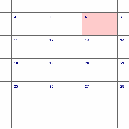
4
5
6
7
11
12
13
14
18
19
20
21
25
26
27
28