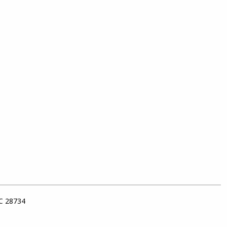
NC 28734