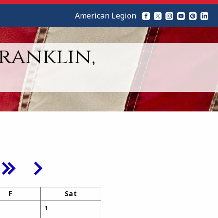
American Legion
Franklin,
F
Sat
1