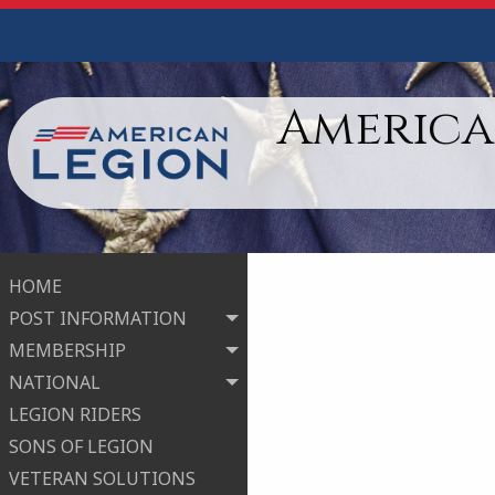
American
HOME
POST INFORMATION
MEMBERSHIP
NATIONAL
LEGION RIDERS
SONS OF LEGION
VETERAN SOLUTIONS