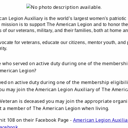
an Legion Auxiliary is the world’s largest women's patriotic
 mission is to support The American Legion and to honor the
 of our veterans, military, and their families, both at home a
ocate for veterans, educate our citizens, mentor youth, and
ity.
 who served on active duty during one of the membership 
American Legion?
rved on active duty during one of the membership eligibi
ou may join the American Legion Auxiliary of The Americ
 Veteran is deceased you may join the appropriate organiz
t a member of The American Legion when living.
nit 108 on their Facebook Page -
American Legion Auxilia
Facebook