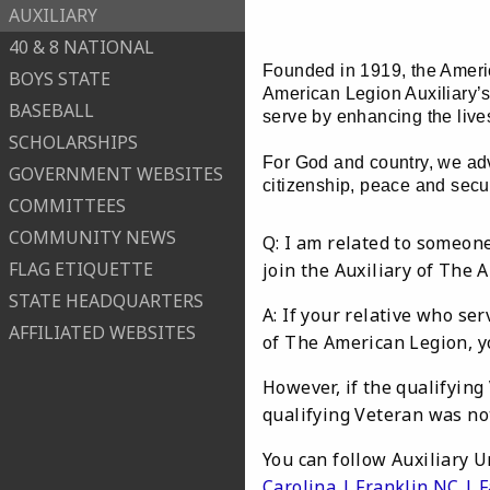
AUXILIARY
40 & 8 NATIONAL
Founded in 1919, the Americ
BOYS STATE
American Legion Auxiliary’s
BASEBALL
serve by enhancing the lives
SCHOLARSHIPS
For God and country, we adv
GOVERNMENT WEBSITES
citizenship, peace and secur
COMMITTEES
COMMUNITY NEWS
Q: I am related to someone
FLAG ETIQUETTE
join the Auxiliary of The 
STATE HEADQUARTERS
A: If your relative who se
AFFILIATED WEBSITES
of The American Legion, y
However, if the qualifying
qualifying Veteran was no
You can follow Auxiliary U
Carolina | Franklin NC | 