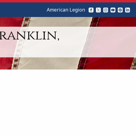
American Legion
Franklin,