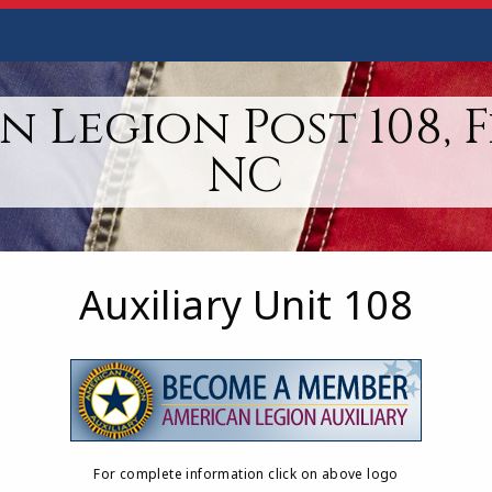
 Legion Post 108, 
NC
Auxiliary Unit 108
For complete information click on above logo