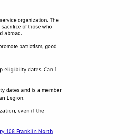
 service organization. The
 sacrifice of those who
nd abroad.
 promote patriotism, good
eligibilty dates. Can I
lity dates and is a member
an Legion.
ation, even if the
ry 108 Franklin North