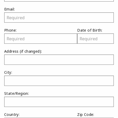
Email:
Phone:
Date of Birth:
Address
(if changed)
:
City:
State/Region:
Country:
Zip Code: