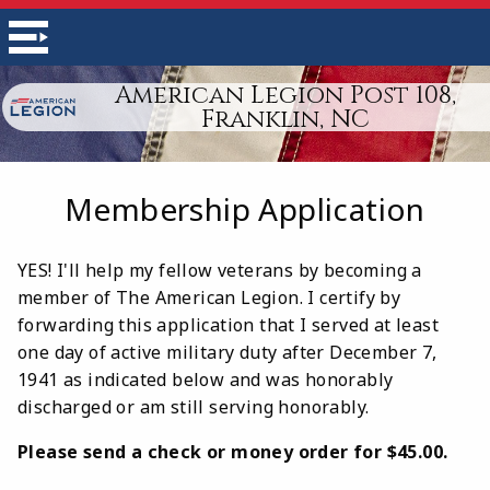
American Legion Post 108,
Franklin, NC
Membership Application
YES! I'll help my fellow veterans by becoming a
member of The American Legion. I certify by
forwarding this application that I served at least
one day of active military duty after December 7,
1941 as indicated below and was honorably
discharged or am still serving honorably.
Please send a check or money order for $45.00.