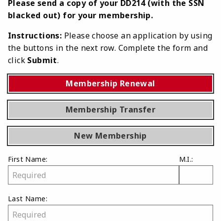
Please send a copy of your DD214 (with the SSN
blacked out) for your membership.
Instructions:
Please choose an application by using
the buttons in the next row. Complete the form and
click
Submit
.
Membership Renewal
Membership Transfer
New Membership
First Name:
M.I.:
Last Name: