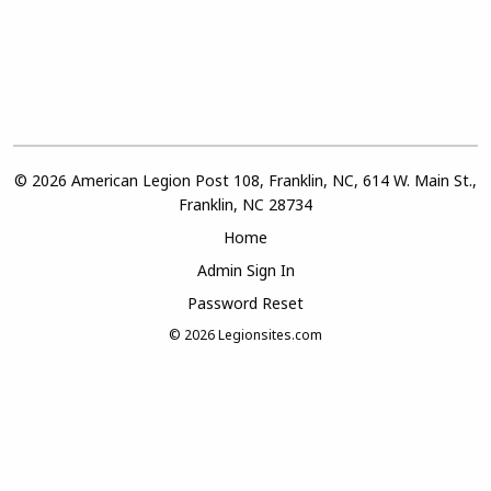
© 2026 American Legion Post 108, Franklin, NC, 614 W. Main St.,
Franklin, NC 28734
Home
Admin Sign In
Password Reset
© 2026
Legionsites.com