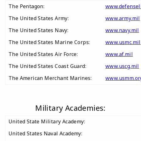
The Pentagon:
www.defensel
The United States Army:
www.army.mil
The United States Navy:
www.navy.mil
The United States Marine Corps:
www.usmc.mil
The United States Air Force:
www.af.mil
The United States Coast Guard:
www.uscg.mil
The American Merchant Marines:
www.usmm.or
Military Academies:
United State Military Academy:
United States Naval Academy: