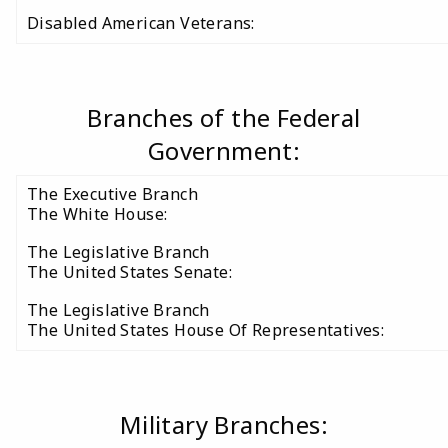
Disabled American Veterans:
Branches of the Federal
Government:
The Executive Branch
The White House:
The Legislative Branch
The United States Senate:
The Legislative Branch
The United States House Of Representatives:
Military Branches: