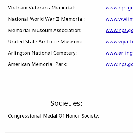
Vietnam Veterans Memorial:
www.nps.go
National World War II Memorial:
www.wwiim
Memorial Museum Association:
www.nps.go
United State Air Force Museum:
www.wpafb
Arlington National Cemetery:
www.arling
American Memorial Park:
www.nps.g
Societies:
Congressional Medal Of Honor Society: