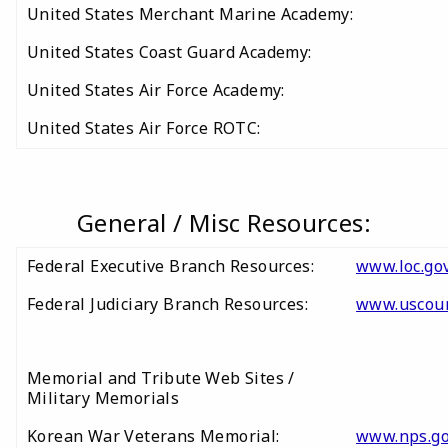
United States Merchant Marine Academy:
United States Coast Guard Academy:
United States Air Force Academy:
United States Air Force ROTC:
General / Misc Resources:
Federal Executive Branch Resources:
www.loc.gov
Federal Judiciary Branch Resources:
www.uscour
Memorial and Tribute Web Sites /
Military Memorials
Korean War Veterans Memorial:
www.nps.g