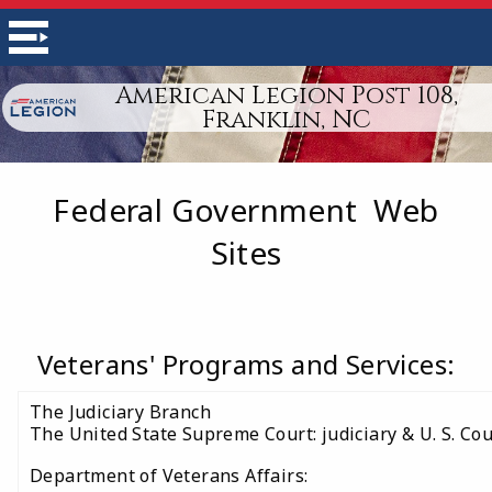
American Legion Post 108,
Franklin, NC
Federal Government Web
Sites
Veterans' Programs and Services:
The Judiciary Branch
The United State Supreme Court: judiciary & U. S. Cou
Department of Veterans Affairs: