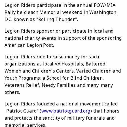
Legion Riders participate in the annual POW/MIA
Rally held each Memorial weekend in Washington
D.C. known as "Rolling Thunder".
Legion Riders sponsor or participate in local and
national charity events in support of the sponsoring
American Legion Post.
Legion Riders ride to raise money for such
organizations as local VA Hospitals, Battered
Women and Children's Centers, Varied Children and
Youth Programs, a School for Blind Children,
Veterans Relief, Needy Families and many, many
others.
Legion Riders founded a national movement called
“Patriot Guard” (
www.patriotguard.org
) that honors
and protects the sanctity of military funerals and
memorial services.