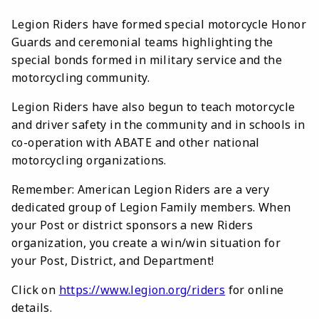
Legion Riders have formed special motorcycle Honor
Guards and ceremonial teams highlighting the
special bonds formed in military service and the
motorcycling community.
Legion Riders have also begun to teach motorcycle
and driver safety in the community and in schools in
co-operation with ABATE and other national
motorcycling organizations.
Remember: American Legion Riders are a very
dedicated group of Legion Family members. When
your Post or district sponsors a new Riders
organization, you create a win/win situation for
your Post, District, and Department!
Click on
https://www.legion.org/riders
for online
details.