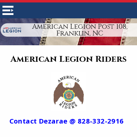
American Legion Post 108,
Franklin, NC
American Legion Riders
Contact Dezarae @ 828-332-2916