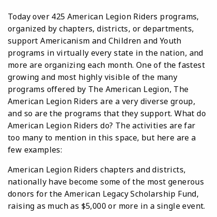
Today over 425 American Legion Riders programs,
organized by chapters, districts, or departments,
support Americanism and Children and Youth
programs in virtually every state in the nation, and
more are organizing each month. One of the fastest
growing and most highly visible of the many
programs offered by The American Legion, The
American Legion Riders are a very diverse group,
and so are the programs that they support. What do
American Legion Riders do? The activities are far
too many to mention in this space, but here are a
few examples:
American Legion Riders chapters and districts,
nationally have become some of the most generous
donors for the American Legacy Scholarship Fund,
raising as much as $5,000 or more in a single event.