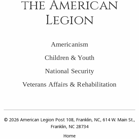
the American
Legion
Americanism
Children & Youth
National Security
Veterans Affairs & Rehabilitation
© 2026 American Legion Post 108, Franklin, NC, 614 W. Main St.,
Franklin, NC 28734
Home