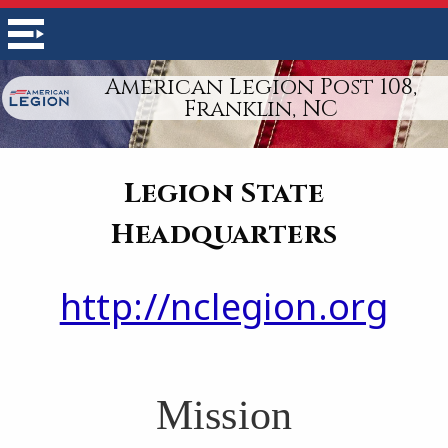
American Legion Post 108,
Franklin, NC
Legion State
Headquarters
http://nclegion.org
Mission