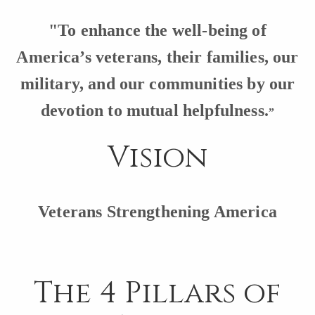
"To enhance the well-being of
America’s veterans, their families, our
military, and our communities by our
devotion t
o mutual helpfulness.
”
Vision
Veterans Strengthening America
The 4 Pillars of