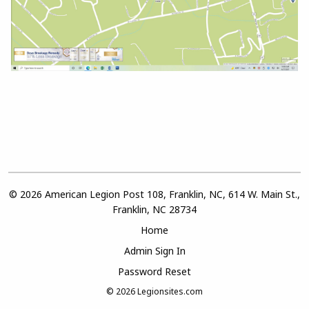
© 2026 American Legion Post 108, Franklin, NC, 614 W. Main St.,
Franklin, NC 28734
Home
Admin Sign In
Password Reset
© 2026
Legionsites.com