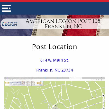
American Legion Post 108,
Franklin, NC
Post Location
614 w. Main St.
Franklin, NC 28734