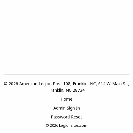
© 2026 American Legion Post 108, Franklin, NC, 614 W. Main St.,
Franklin, NC 28734
Home
Admin Sign In
Password Reset
© 2026
Legionsites.com