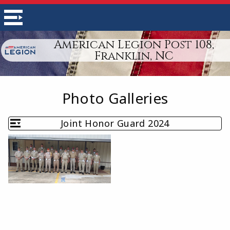
American Legion Post 108,
Franklin, NC
Photo Galleries
Joint Honor Guard 2024