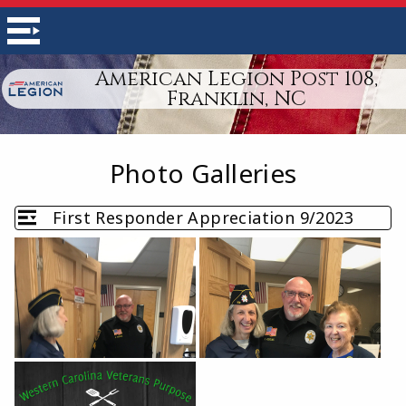
American Legion Post 108,
Franklin, NC
Photo Galleries
First Responder Appreciation 9/2023