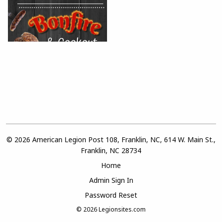
© 2026 American Legion Post 108, Franklin, NC, 614 W. Main St.,
Franklin, NC 28734
Home
Admin Sign In
Password Reset
© 2026
Legionsites.com